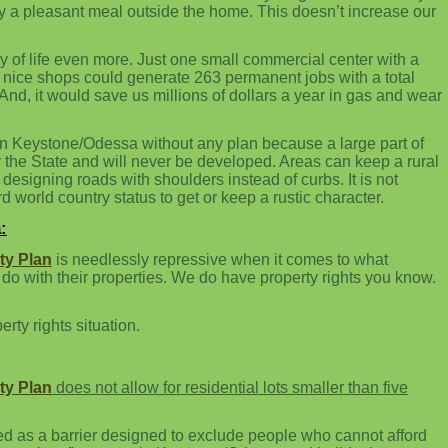
njoy a pleasant meal outside the home. This doesn’t increase our
ty of life even more. Just one small commercial center with a
w nice shops could generate 263 permanent jobs with a total
And, it would save us millions of dollars a year in gas and wear
 in Keystone/Odessa without any plan because a large part of
 the State and will never be developed. Areas can keep a rural
or designing roads with shoulders instead of curbs. It is not
rd world country status to get or keep a rustic character.
:
y Plan
is needlessly repressive when it comes to what
o with their properties. We do have property rights you know.
erty rights situation.
y Plan
does not allow for residential lots smaller than five
ted as a barrier designed to exclude people who cannot afford