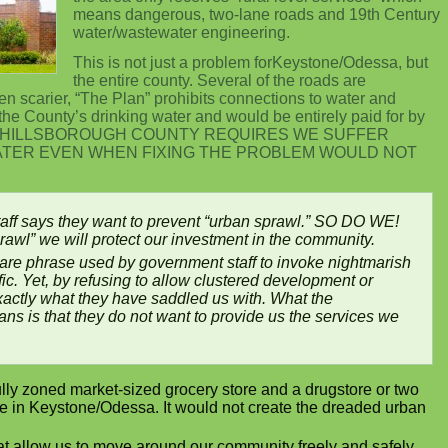
means dangerous, two-lane roads and 19th Century
water/wastewater engineering.
This is not just a problem forKeystone/Odessa, but
the entire county. Several of the roads are
n scarier, “The Plan” prohibits connections to water and
the County’s drinking water and would be entirely paid for by
correct. HILLSBOROUGH COUNTY REQUIRES WE SUFFER
ATER EVEN WHEN FIXING THE PROBLEM WOULD NOT
aff says they want to prevent “urban sprawl.” SO DO WE!
rawl” we will protect our investment in the community.
care phrase used by government staff to invoke nightmarish
ffic. Yet, by refusing to allow clustered development or
exactly what they have saddled us with. What the
ns is that they do not want to provide us the services we
ully zoned market-sized grocery store and a drugstore or two
ife in Keystone/Odessa. It would not create the dreaded urban
at allow us to move around our community freely and safely