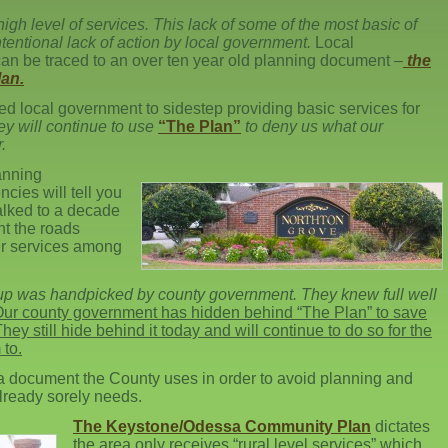
high level of services. This lack of some of the most basic of
intentional lack of action by local government.
Local
can be traced to an over ten year old planning document –
the
an.
d local government to sidestep providing basic services for
they will continue to use
“The Plan”
to deny us what our
.
anning
ies will tell you
talked to a decade
t the roads
r services among
roup was handpicked by county government. They knew full well
ur county government has hidden behind “The Plan” to save
ey still hide behind it today and will continue to do so for the
 to.
 a document the County uses in order to avoid planning and
already sorely needs.
The Keystone/Odessa Community Plan
dictates
the area only receives “rural level services” which