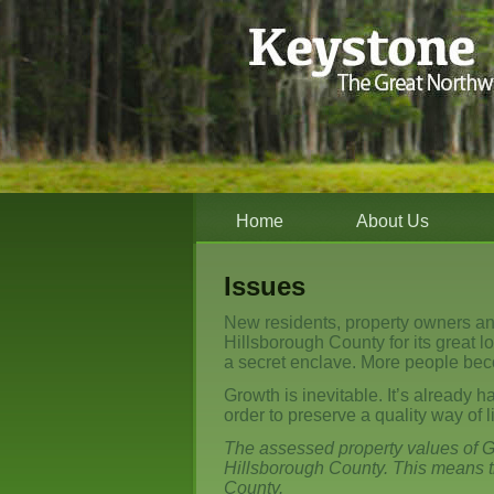
Home
About Us
Issues
New residents, property owners a
Hillsborough County for its great 
a secret enclave. More people bec
Growth is inevitable. It’s already h
order to preserve a quality way of li
The assessed property values of G
Hillsborough County. This means t
County.