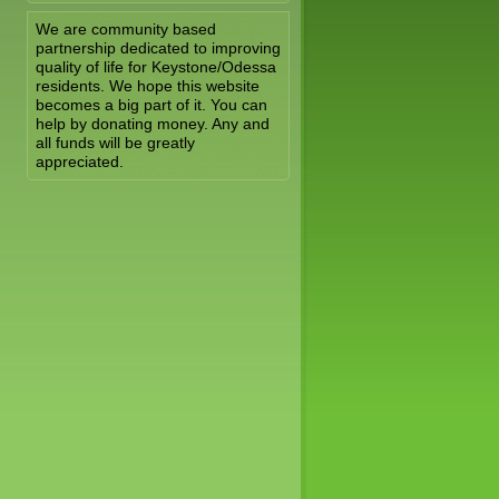
We are community based
partnership dedicated to improving
quality of life for Keystone/Odessa
residents. We hope this website
becomes a big part of it. You can
help by donating money. Any and
all funds will be greatly
appreciated.