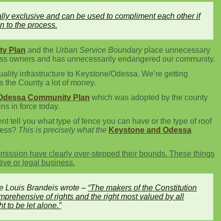
lly exclusive and can be used to compliment each other if
en to the process.
y Plan
and the
Urban Service Boundary
place unnecessary
ness owners and has unnecessarily endangered our community.
quality infrastructure to Keystone/Odessa. We’re getting
s the County a lot of money.
Odessa Community Plan
which was adopted by the county
s in force today.
 tell you what type of fence you can have or the type of roof
ness?
This is precisely what the
Keystone and Odessa
ission have clearly over-stepped their bounds. These things
tive or legal business.
e Louis Brandeis wrote –
“The makers of the Constitution
prehensive of rights and the right most valued by all
t to be let alone.”