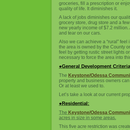
groceries, fill a prescription or e
quality of life. It diminishes it.
A lack of jobs diminishes our quali
grocery store, drug store and a fe
new yearly income of $7.2 million. 
and tear on our cars.
Also we can achieve a “rural” feel
the area is owned by the County or
feel by getting rustic street lights 
necessary to force the area into thi
●General Development Criteria
The
Keystone/Odessa Communit
property and business owners can d
Or at least we used to.
Let’s take a look at our current prop
●Residential:
The
Keystone/Odessa Communit
acres in size in some areas.
This five acre restriction was crea