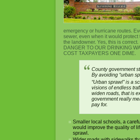
emergency or hurricane routes. Eve
sewer, even when it would protect 
the landowner. Yes, this is 
DANGER TO OUR DRINKING W
COST TAXPAYERS ONE DIME.
County government st
By avoiding “urban sp
“Urban sprawl” is a s
visions of endless tra
widen roads, that is 
government really mea
pay for.
Smaller local schools, a caref
would improve the quality of l
sprawl.
Wider roads with sidewalks th