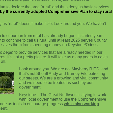
n to declare the area “rural” and thus deny us basic services.
by the currently adopted Comprehensive Plan to stay rural
g us “rural” doesn’t make it so. Look around you. We haven’t
.
n to suburban from rural has already begun. It started years
o continue to call us rural until at least 2025 serves County
 it saves them from spending money on Keystone/Odessa.
to
begin
to provide services that are already needed in our
s. It’s not a pretty picture. It will take us many years to catch
all.
Look around you. We are not Mayberry R.F.D. and
that’s not Sheriff Andy and Barney Fife patrolling
our streets. We are a growing and vital community
and we need to be treated as such by our
government.
Keystone – The Great Northwest is trying to work
with local government to use the Comprehensive
ode as tools to encourage progress
while also working
ent.