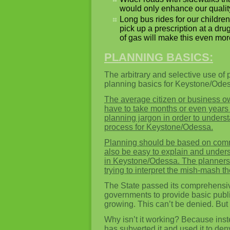
would only enhance our quality o
Long bus rides for our children
pick up a prescription at a dr
of gas will make this even more
PLANNING BASICS:
The arbitrary and selective use of 
planning basics for Keystone/Ode
The average citizen or business o
have to take months or even years t
planning jargon in order to unders
process for Keystone/Odessa.
Planning should be based on co
also be easy to explain and underst
in Keystone/Odessa. The planners 
trying to interpret the mish-mash t
The State passed its comprehensive
governments to provide basic publ
growing. This can’t be denied. But t
Why isn’t it working? Because inst
has subverted it and used it to de