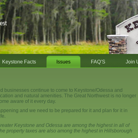
Keystone Facts
Issues
FAQ’S
Join 
nd businesses continue to come to Keystone/Odessa and
location and natural amenities. The Great Northwest is no longer
ome aware of it every day.
appening and we need to be prepared for it and plan for it in
fe.
reater Keystone and Odessa are among the highest in all of
he property taxes are also among the highest in Hillsborough