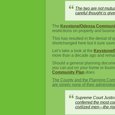
The two are not mutua
careful thought is giv
The
Keystone/Odessa Communit
restrictions on property and busi
This has resulted in the denial of 
shortchanged here but it sure save
Let’s take a look at the
Keystone/
more than a decade ago and remain
Should a general planning document
you can put on your home or busi
Community Plan
does.
The County and the Planning Comm
are simply none of their administra
Supreme Court Justic
conferred the most com
civilized men—the righ