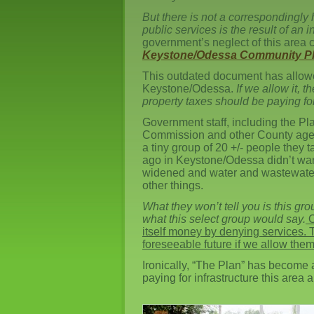
But there is not a correspondingly 
public services is the result of an 
government’s neglect of this area 
Keystone/Odessa Community Pl
This outdated document has allowe
Keystone/Odessa.
If we allow it, 
property taxes should be paying for
Government staff, including the Pl
Commission and other County agenc
a tiny group of 20 +/- people they 
ago in Keystone/Odessa didn’t wan
widened and water and wastewate
other things.
What they won’t tell you is this g
what this select group would say.
O
itself money by denying services. Th
foreseeable future if we allow them
Ironically, “The Plan” has become
paying for infrastructure this area 