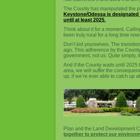
The County has manipulated the pla
Keystone/Odessa is designated 
until at least 2025.
Think about it for a moment. Callin
been truly rural for a long time now
Don’t kid yourselves. The transitio
ago. This adherence by the County t
government, not us. Quite simply,
And if the County waits until 2025 
area, we will suffer the consequence
up, if we’re ever able to catch up at 
Plan and the Land Development C
together to protect our environm