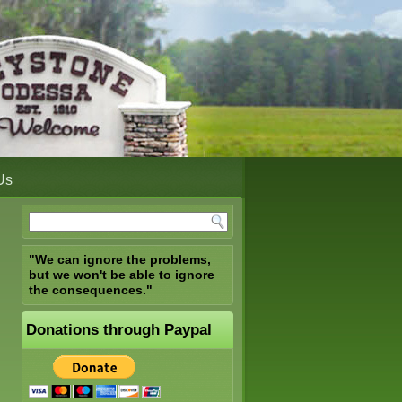
Us
"We can ignore the problems,
but we won't be able to ignore
the consequences."
Donations through Paypal