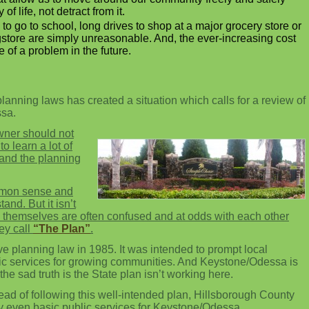
f life, not detract from it.
 to go to school, long drives to shop at a major grocery store or
ugstore are simply unreasonable. And, the ever-increasing cost
 of a problem in the future.
planning laws has created a situation which calls for a review of
ssa.
wner should not
o learn a lot of
tand the planning
mmon sense and
and. But it isn’t
themselves are often confused and at odds with each other
hey call
“The Plan”
.
 planning law in 1985. It was intended to prompt local
ic services for growing communities. And Keystone/Odessa is
he sad truth is the State plan isn’t working here.
ead of following this well-intended plan, Hillsborough County
ny even basic public services for Keystone/Odessa.