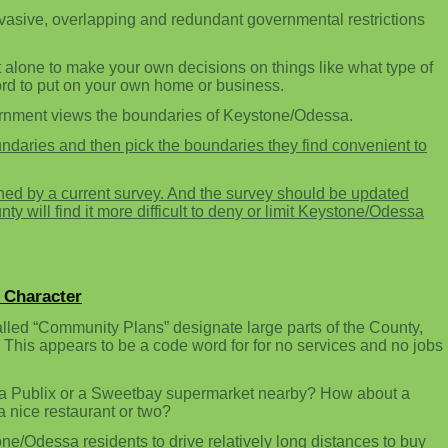
nvasive, overlapping and redundant governmental restrictions
 alone to make your own decisions on things like what type of
ord to put on your own home or business.
ernment views the boundaries of Keystone/Odessa.
daries and then pick the boundaries they find convenient to
ed by a current survey. And the survey should be updated
 will find it more difficult to deny or limit Keystone/Odessa
 Character
lled “Community Plans” designate large parts of the County,
 This appears to be a code word for for no services and no jobs
a Publix or a Sweetbay supermarket nearby? How about a
nice restaurant or two?
ne/Odessa residents to drive relatively long distances to buy