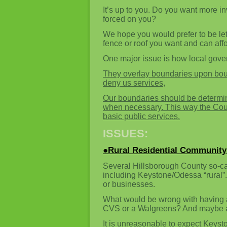
It’s up to you. Do you want more i
forced on you?
We hope you would prefer to be let
fence or roof you want and can aff
One major issue is how local gov
They overlay boundaries upon boun
deny us services,
Our boundaries should be determin
when necessary. This way the County
basic public services.
ISSUES:
●Rural Residential Community
Several Hillsborough County so-ca
including Keystone/Odessa “rural”.
or businesses.
What would be wrong with having 
CVS or a Walgreens? And maybe a 
It is unreasonable to expect Keysto